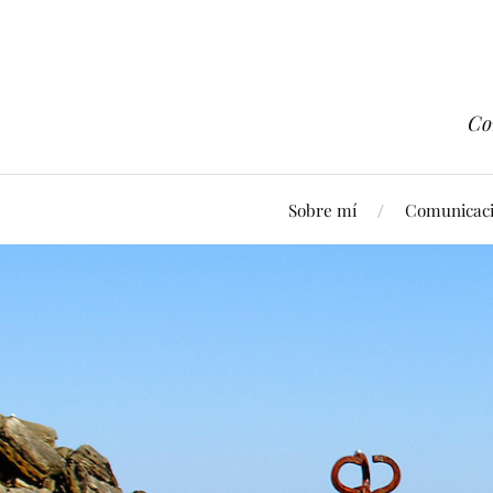
Co
Sobre mí
Comunicaci