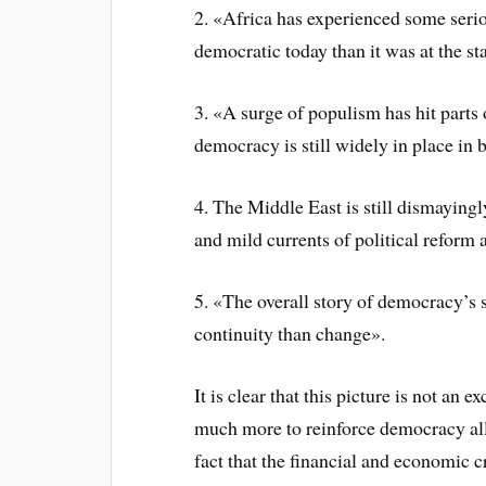
2. «Africa has experienced some serio
democratic today than it was at the st
3. «A surge of populism has hit parts
democracy is still widely in place in 
4. The Middle East is still dismayingl
and mild currents of political reform 
5. «The overall story of democracy’s s
continuity than change».
It is clear that this picture is not an
much more to reinforce democracy all
fact that the financial and economic c