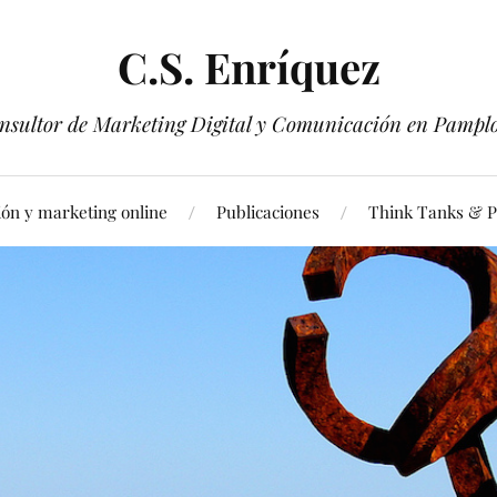
C.S. Enríquez
nsultor de Marketing Digital y Comunicación en Pampl
ón y marketing online
Publicaciones
Think Tanks & Pu