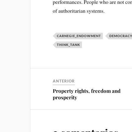
performances. People who are not conf
of authoritarian systems.
CARNEGIE_ENDOWMENT
DEMOCRAC
THINK_TANK
ANTERIOR
Property rights, freedom and
prosperity