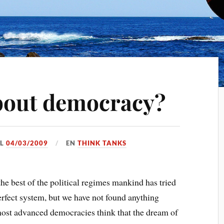
bout democracy?
EL
04/03/2009
EN
THINK TANKS
e best of the political regimes mankind has tried
 perfect system, but we have not found anything
most advanced democracies think that the dream of