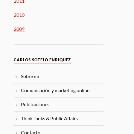
2011
2010
2009
CARLOS SOTELO ENRÍQUEZ
Sobre mí
Comunicación y marketing online
Publicaciones
Think Tanks & Public Affairs
Contacto