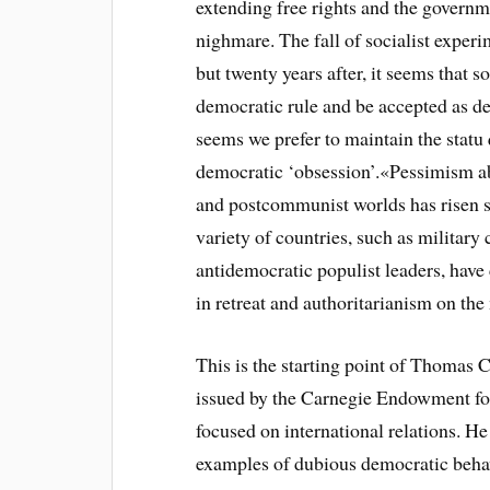
extending free rights and the governm
nighmare. The fall of socialist exper
but twenty years after, it seems that 
democratic rule and be accepted as d
seems we prefer to maintain the statu 
democratic ‘obsession’.
«Pessimism ab
and postcommunist worlds has risen s
variety of countries, such as military
antidemocratic populist leaders, have
in retreat and authoritarianism on th
This is the starting point of Thomas
issued by the Carnegie Endowment for
focused on international relations. He
examples of dubious democratic beha