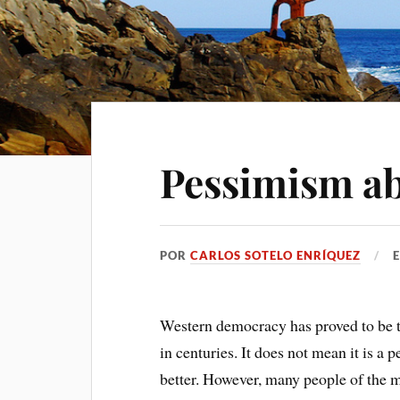
Pessimism a
POR
CARLOS SOTELO ENRÍQUEZ
Western democracy has proved to be th
in centuries. It does not mean it is a
better. However, many people of the 