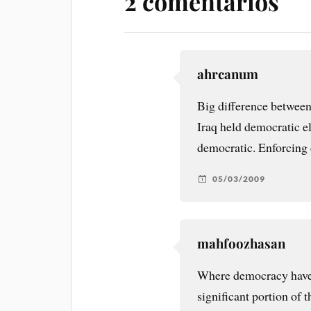
2 comentarios
ahrcanum
Big difference between
Iraq held democratic el
democratic. Enforcing 
05/03/2009
mahfoozhasan
Where democracy have b
significant portion of