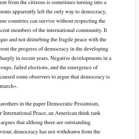
ent from the citizens is sometimes turning into a
iments apparently left the only way to democracy,
some countries can survive without respecting the
ecent members of the international community. It
quo and not disturbing the fragile peace with the
out the progress of democracy in the developing
harply in recent years. Negative developments in a
 coups, failed elections, and the emergence of
 caused some observers to argue that democracy is
e march».
 Carothers in the paper Democratic Pessimism,
 International Peace, an American think tank
 argues that althoug there are outstanding
viour, democracy has not withdrawn from the