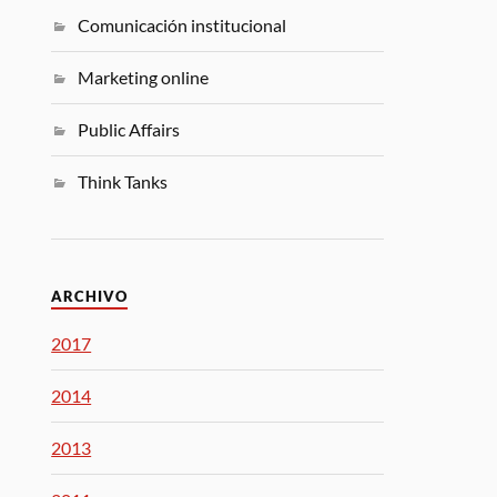
Comunicación institucional
Marketing online
Public Affairs
Think Tanks
ARCHIVO
2017
2014
2013