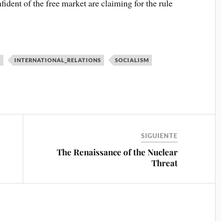
ident of the free market are claiming for the rule
Y
INTERNATIONAL_RELATIONS
SOCIALISM
SIGUIENTE
The Renaissance of the Nuclear
Threat