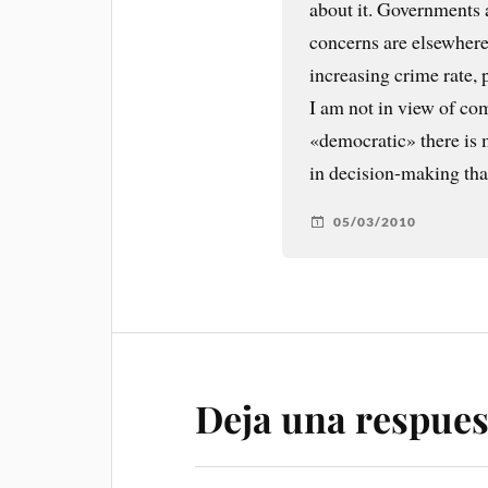
about it. Governments 
concerns are elsewhere
increasing crime rate,
I am not in view of com
«democratic» there is m
in decision-making than
05/03/2010
Deja una respues