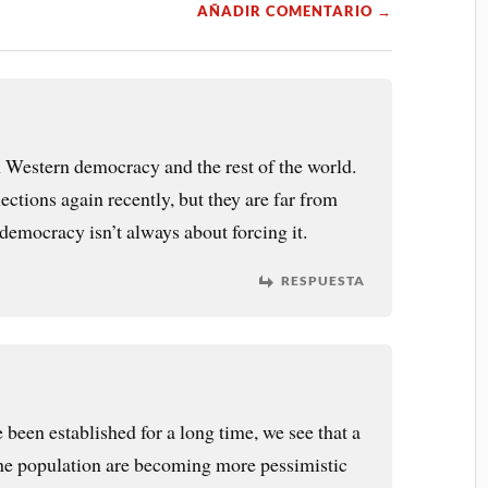
AÑADIR COMENTARIO →
 Western democracy and the rest of the world.
ections again recently, but they are far from
democracy isn’t always about forcing it.
RESPUESTA
een established for a long time, we see that a
 the population are becoming more pessimistic