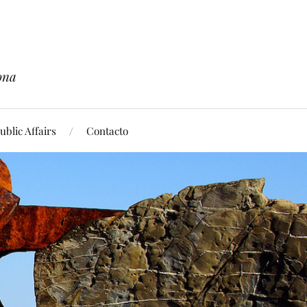
ona
blic Affairs
Contacto