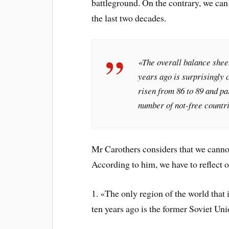
battleground. On the contrary, we can 
the last two decades.
«The overall balance sheet
years ago is surprisingly 
risen from 86 to 89 and pa
number of not-free countr
Mr Carothers considers that we cannot
According to him, we have to reflect on
1. «The only region of the world that
ten years ago is the former Soviet Uni