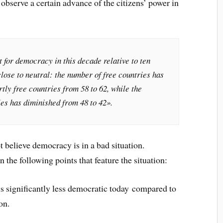
observe a certain advance of the citizens’ power in
 for democracy in this decade relative to ten
close to neutral: the number of free countries has
rtly free countries from 58 to 62, while the
ies has diminished from 48 to 42».
 believe democracy is in a bad situation.
 the following points that feature the situation:
 is significantly less democratic today compared to
on.