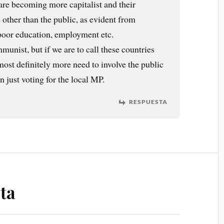
are becoming more capitalist and their
 other than the public, as evident from
 poor education, employment etc.
munist, but if we are to call these countries
ost definitely more need to involve the public
 just voting for the local MP.
RESPUESTA
ta