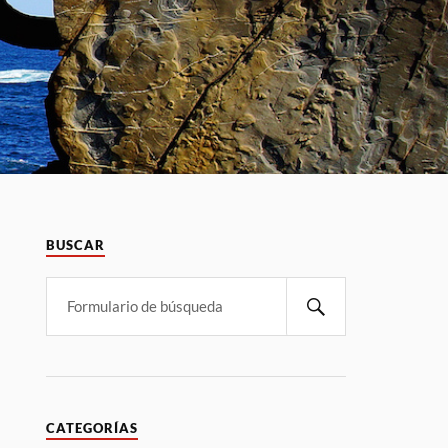
BUSCAR
CATEGORÍAS