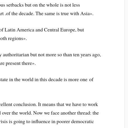
us setbacks but on the whole is not less
art .of the decade. The same is true with Asia».
 of Latin America and Central Europe, but
both regions».
y authoritarian but not more so than ten years ago,
are present there».
tate in the world in this decade is more one of
 excellent conclusion. It means that we have to work
 over the world. Now we face another thread: the
risis is going to influence in poorer democratic