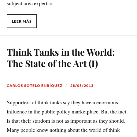
subject area experts».
LEER MÁS
Think Tanks in the World:
The State of the Art (I)
CARLOS SOTELO ENRÍQUEZ
28/05/2013
Supporters of think tanks say they have a enormous
influence in the public policy marketplace. But the fact
is that their stardom is not as important as they should.
Many people know nothing about the world of think