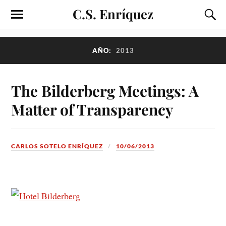
C.S. Enríquez
AÑO:
2013
The Bilderberg Meetings: A
Matter of Transparency
CARLOS SOTELO ENRÍQUEZ
10/06/2013