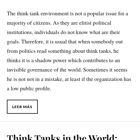
The think tank environment is not a popular issue for a
majority of citizens. As they are elitist political
institutions, individuals do not know what are their
goals. Therefore, it is usual that when somebody out
from politics read something about think tanks, he
thinks it is a shadow power which contributes to an
invisible governance of the world. Sometimes it seems
he is not not in a mistake, at least if the organization has
a low public profile.
LEER MÁS
Think Tanks in the World: