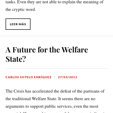
tanks. Even they are not able to explain the meaning of
the cryptic word.
LEER MÁS
A Future for the Welfare
State?
CARLOS SOTELO ENRÍQUEZ
27/03/2013
The Crisis has accelerated the defeat of the partisans of
the traditional Welfare State. It seems there are no
arguments to support public services, even the most