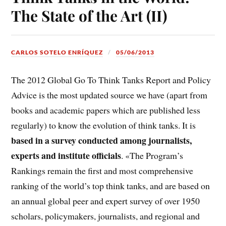
The State of the Art (II)
CARLOS SOTELO ENRÍQUEZ
05/06/2013
The 2012 Global Go To Think Tanks Report and Policy
Advice is the most updated source we have (apart from
books and academic papers which are published less
regularly) to know the evolution of think tanks. It is
based in a survey conducted among journalists,
experts and institute officials
. «The Program’s
Rankings remain the first and most comprehensive
ranking of the world’s top think tanks, and are based on
an annual global peer and expert survey of over 1950
scholars, policymakers, journalists, and regional and