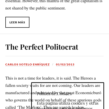
essential. However, this mantra of the great capitalism is
not shared by the public sentiment.
LEER MÁS
The Perfect Politocrat
CARLOS SOTELO ENRÍQUEZ
01/02/2013
This is not a time for leaders, it is said. The Heroes a
fallen society waits for are not coming. Our leaders are
manufactured and educated by the great Economicburó
Política de Cookies
who governs the world on behalf of these spurious gods
Esta página utiliza cookies y otras
called ‘The Markets’. They are vanish leaders,
tecnologías para que podamos