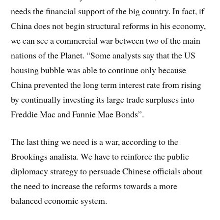
needs the financial support of the big country. In fact, if
China does not begin structural reforms in his economy,
we can see a commercial war between two of the main
nations of the Planet. “Some analysts say that the US
housing bubble was able to continue only because
China prevented the long term interest rate from rising
by continually investing its large trade surpluses into
Freddie Mac and Fannie Mae Bonds”.
The last thing we need is a war, according to the
Brookings analista. We have to reinforce the public
diplomacy strategy to persuade Chinese officials about
the need to increase the reforms towards a more
balanced economic system.