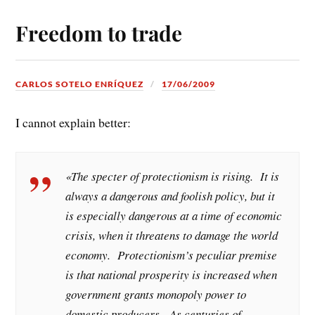
Freedom to trade
CARLOS SOTELO ENRÍQUEZ
17/06/2009
I cannot explain better:
«The specter of protectionism is rising. It is
always a dangerous and foolish policy, but it
is especially dangerous at a time of economic
crisis, when it threatens to damage the world
economy. Protectionism’s peculiar premise
is that national prosperity is increased when
government grants monopoly power to
domestic producers. As centuries of