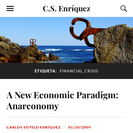
C.S. Enríquez
ETIQUETA:
FINANCIAL_CRISIS
A New Economic Paradigm:
Anarconomy
CARLOS SOTELO ENRÍQUEZ
01/10/2009