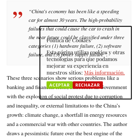
“China’s economy has been like a speeding
car for almost 30 years. The high-probability
failures that could cause the car to crash in
the near future could be classified under three
Política de Cookies
categories (1) hardware failure, (2) software
Esta página utiliza cookies y otras
failure, and (3) power supply failure”.
tecnologías para que podamos
mejorar su experiencia en
nuestros sitios:
Más información.
These three scenarios show serious problems like a
ACEPTAR
RECHAZAR
banking and financial crisis, difficulties in Government
with the explosion of social protest due to corruption
and inequality, or external limitations to the China’s
growth: climate change, a shortfall in energy resources
and a commercial war with other countries. The author
draws a pessimistic future over the best engine of the