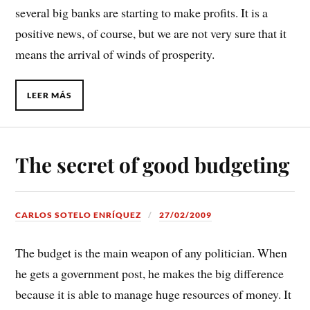
several big banks are starting to make profits. It is a
positive news, of course, but we are not very sure that it
means the arrival of winds of prosperity.
LEER MÁS
The secret of good budgeting
CARLOS SOTELO ENRÍQUEZ
27/02/2009
The budget is the main weapon of any politician. When
he gets a government post, he makes the big difference
because it is able to manage huge resources of money. It