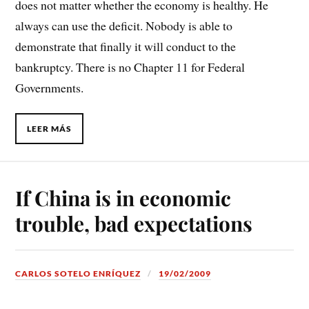
does not matter whether the economy is healthy. He
always can use the deficit. Nobody is able to
demonstrate that finally it will conduct to the
bankruptcy. There is no Chapter 11 for Federal
Governments.
LEER MÁS
If China is in economic
trouble, bad expectations
CARLOS SOTELO ENRÍQUEZ
19/02/2009