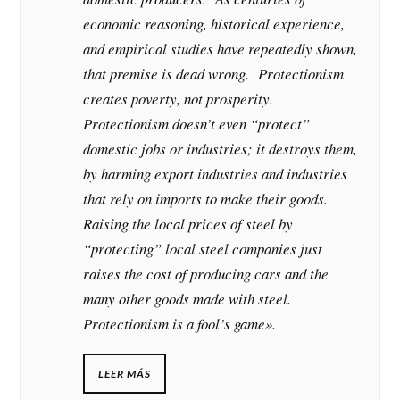
economic reasoning, historical experience,
and empirical studies have repeatedly shown,
that premise is dead wrong. Protectionism
creates poverty, not prosperity.
Protectionism doesn’t even “protect”
domestic jobs or industries; it destroys them,
by harming export industries and industries
that rely on imports to make their goods.
Raising the local prices of steel by
“protecting” local steel companies just
raises the cost of producing cars and the
many other goods made with steel.
Protectionism is a fool’s game».
LEER MÁS