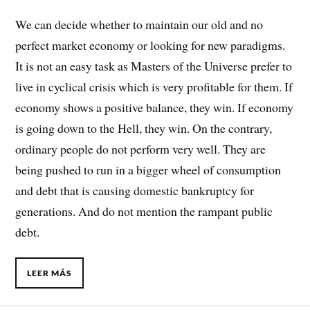
We can decide whether to maintain our old and no
perfect market economy or looking for new paradigms.
It is not an easy task as Masters of the Universe prefer to
live in cyclical crisis which is very profitable for them. If
economy shows a positive balance, they win. If economy
is going down to the Hell, they win. On the contrary,
ordinary people do not perform very well. They are
being pushed to run in a bigger wheel of consumption
and debt that is causing domestic bankruptcy for
generations. And do not mention the rampant public
debt.
LEER MÁS