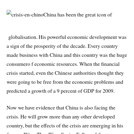
China has been the great icon of
globalisation. His powerful economic development was
a sign of the prosperity of the decade. Every country
made business with China and this country was the huge
consumero f economic resources. When the financial
crisis started, even the Chinese authorities thought they
were going to be free from the economic problems and
predicted a growth of a 9 percent of GDP for 2009.
Now we have evidence that China is also facing the
crisis. He will grow more than any other developed
country, but the effects of the crisis are emerging in his