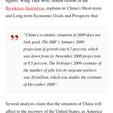
figures.
Wing Thye Woo
, Senior Fellow of the
Brookings Institution
, explains in China’s Short-term
and Long-term Economic Goals and Prospects that
“China’s economic situation in 2009 does not
look good. The IMF’s January 2009
projection of growth was 6.7 percent, which
was down from its November 2008 projection
of 8.5 percent. The February 2009 estimate of
the number of jobs lost by migrant workers
was 20 million, which was double the estimate
of December 2008”.
Several analysts claim that the situation of China will
affect to the recovery of the United States, as America