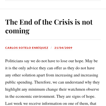
The End of the Crisis is not
coming
CARLOS SOTELO ENRÍQUEZ
21/04/2009
Politicians say we do not have to lose our hope. May be
it is the only advice they can offer as they do not have
any other solution apart from increasing and increasing
public spending. Therefore, we can understand why they
highlight any minimum change their watchmen observe
in the economic environment. They are signs of hope.
Last week we receive information on one of them, that