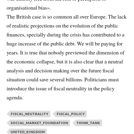
organisational bias».
The British case is so common all over Europe. The lack
of realistic projections on the evolution of the public
finances, specially during the crisis has contributed to a
huge increase of the public debt. We will be paying for
years. It is true that nobody previewed the dimension of
the economic collapse, but it is also clear that a neutral
analysis and decision making over the future fiscal
situation could save several billions. Politicians must
introduce the issue of fiscal neutrality in the policy
agenda.
FISCAL_NEUTRALITY
FISCAL_POLICY
SOCIAL_MARKET_FOUNDATION
THINK_TANK
UNITED_KINGDOM