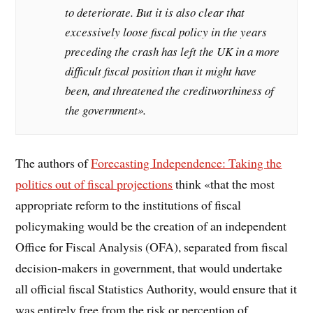
to deteriorate. But it is also clear that
excessively loose fiscal policy in the years
preceding the crash has left the UK in a more
difficult fiscal position than it might have
been, and threatened the creditworthiness of
the government».
The authors of
Forecasting Independence: Taking the
politics out of fiscal projections
think «that the most
appropriate reform to the institutions of fiscal
policymaking would be the creation of an independent
Office for Fiscal Analysis (OFA), separated from fiscal
decision-makers in government, that would undertake
all official fiscal Statistics Authority, would ensure that it
was entirely free from the risk or perception of