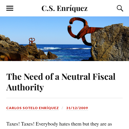
C.S. Enríquez
The Need of a Neutral Fiscal
Authority
CARLOS SOTELO ENRÍQUEZ
31/12/2009
Taxes! Taxes! Everybody hates them but they are as