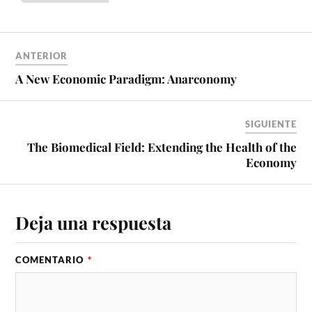
ANTERIOR
A New Economic Paradigm: Anarconomy
SIGUIENTE
The Biomedical Field: Extending the Health of the
Economy
Deja una respuesta
COMENTARIO
*