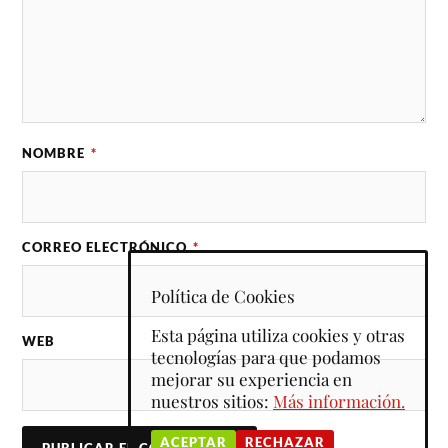
NOMBRE
*
CORREO ELECTRÓNICO
*
Política de Cookies
Esta página utiliza cookies y otras
WEB
tecnologías para que podamos
mejorar su experiencia en
nuestros sitios:
Más información.
ACEPTAR
RECHAZAR