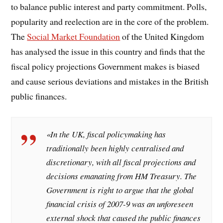
to balance public interest and party commitment. Polls,
popularity and reelection are in the core of the problem.
The
Social Market Foundation
of the United Kingdom
has analysed the issue in this country and finds that the
fiscal policy projections Government makes is biased
and cause serious deviations and mistakes in the British
public finances.
«In the UK, fiscal policymaking has
traditionally been highly centralised and
discretionary, with all fiscal projections and
decisions emanating from HM Treasury. The
Government is right to argue that the global
financial crisis of 2007-9 was an unforeseen
external shock that caused the public finances