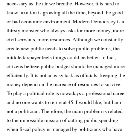
necessary as the air we breathe. However, it is hard to
know taxation is growing all the time, beyond the good
or bad economic environment. Modern Democracy is a
thirsty monster who always asks for more money, more
civil servants, more resources. Although we constantly
create new public needs to solve public problems, the
middle taxpayer feels things could be better. In fact,
citizens believe public budget should be managed more
efficiently. It is not an easy task as officials keeping the
money depend on the increase of resources to survive.
To play a political role is nowadays a professional career
and no one wants to retire at 45. I would like, but I am
not a politician.
Therefore, the main problem is related
to the impossible mission of cutting public spending
when fiscal policy is managed by politicians who have