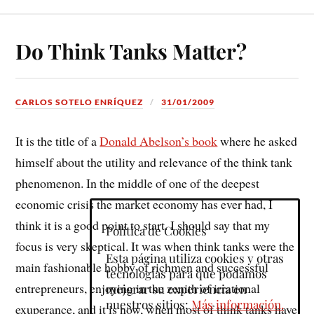
Do Think Tanks Matter?
CARLOS SOTELO ENRÍQUEZ
31/01/2009
It is the title of a
Donald Abelson’s book
where he asked
himself about the utility and relevance of the think tank
phenomenon. In the middle of one of the deepest
economic crisis the market economy has ever had, I
think it is a good point to start. I should say that my
Política de Cookies
focus is very skeptical. It was when think tanks were the
Esta página utiliza cookies y otras
main fashionable hobby of richmen and successful
tecnologías para que podamos
entrepreneurs, enjoying in the zenith of irrational
mejorar su experiencia en
nuestros sitios:
Más información.
exuperance, and it is now, when most of think tanks have