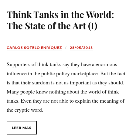
Think Tanks in the World:
The State of the Art (I)
CARLOS SOTELO ENRÍQUEZ
28/05/2013
Supporters of think tanks say they have a enormous
influence in the public policy marketplace. But the fact
is that their stardom is not as important as they should.
Many people know nothing about the world of think
tanks. Even they are not able to explain the meaning of
the cryptic word.
LEER MÁS