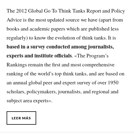
The 2012 Global Go To Think Tanks Report and Policy
Advice is the most updated source we have (apart from
books and academic papers which are published less
regularly) to know the evolution of think tanks. It is
based in a survey conducted among journalists,
experts and institute officials
. «The Program’s
Rankings remain the first and most comprehensive
ranking of the world’s top think tanks, and are based on
an annual global peer and expert survey of over 1950
scholars, policymakers, journalists, and regional and
subject area experts».
LEER MÁS