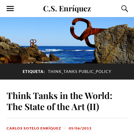
C.S. Enríquez
ETIQUETA:
THINK_TANKS PUBLIC_POLICY
Think Tanks in the World:
The State of the Art (II)
CARLOS SOTELO ENRÍQUEZ
05/06/2013