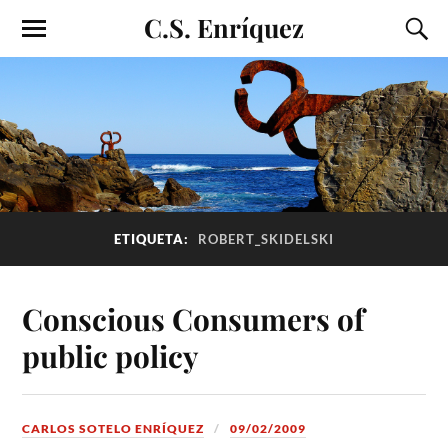
C.S. Enríquez
ETIQUETA:
ROBERT_SKIDELSKI
Conscious Consumers of
public policy
CARLOS SOTELO ENRÍQUEZ
09/02/2009