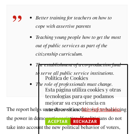
Better training for teachers on how to
cope with assertive parents
Teaching young people how to get the most
out of public services as part of the
citizenship curriculum.
The establishment of a co-production fund
to serve all public service institutions.
Política de Cookies
The role of professionals must change.
Esta página utiliza cookies y otras
tecnologías para que podamos
mejorar su experiencia en
The report helps us to discover another way to balancing
nuestros sitios:
Más información.
the power in democratic societies. If politicians do not
ACEPTAR
RECHAZAR
take into account the new political behavior of voters,