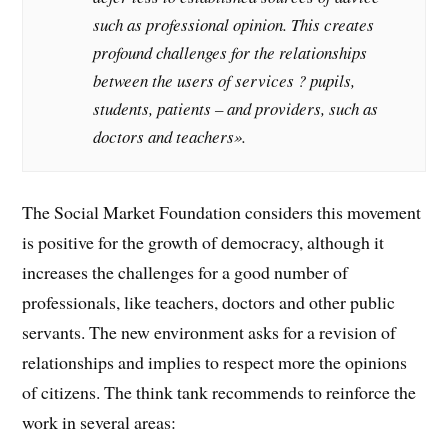
such as professional opinion. This creates
profound challenges for the relationships
between the users of services ? pupils,
students, patients – and providers, such as
doctors and teachers».
The Social Market Foundation considers this movement
is positive for the growth of democracy, although it
increases the challenges for a good number of
professionals, like teachers, doctors and other public
servants. The new environment asks for a revision of
relationships and implies to respect more the opinions
of citizens. The think tank recommends to reinforce the
work in several areas: