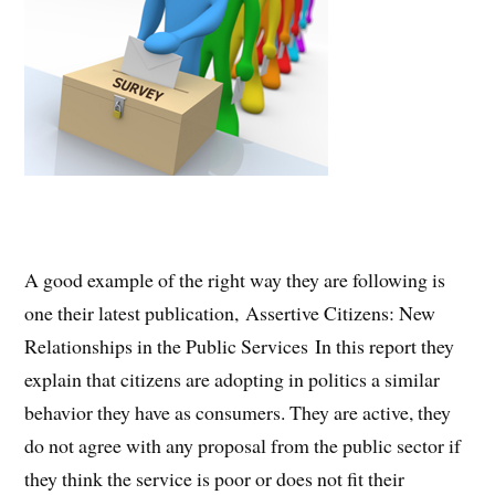
A good example of the right way they are following is
one their latest publication, Assertive Citizens: New
Relationships in the Public Services In this report they
explain that citizens are adopting in politics a similar
behavior they have as consumers. They are active, they
do not agree with any proposal from the public sector if
they think the service is poor or does not fit their