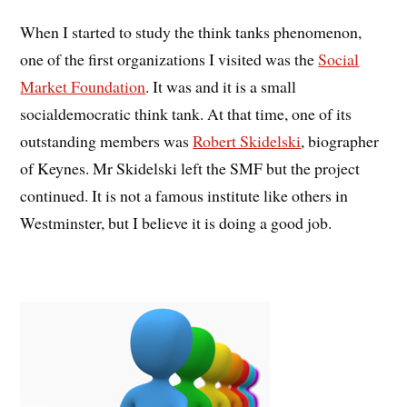
When I started to study the think tanks phenomenon,
one of the first organizations I visited was the
Social
Market Foundation
. It was and it is a small
socialdemocratic think tank. At that time, one of its
outstanding members was
Robert Skidelski
, biographer
of Keynes. Mr Skidelski left the SMF but the project
continued. It is not a famous institute like others in
Westminster, but I believe it is doing a good job.