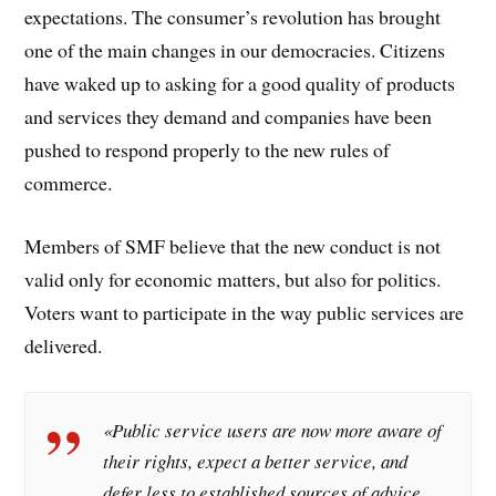
expectations. The consumer’s revolution has brought
one of the main changes in our democracies. Citizens
have waked up to asking for a good quality of products
and services they demand and companies have been
pushed to respond properly to the new rules of
commerce.
Members of SMF believe that the new conduct is not
valid only for economic matters, but also for politics.
Voters want to participate in the way public services are
delivered.
«Public service users are now more aware of
their rights, expect a better service, and
defer less to established sources of advice