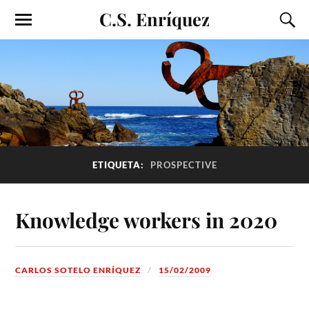
C.S. Enríquez
ETIQUETA:
PROSPECTIVE
Knowledge workers in 2020
CARLOS SOTELO ENRÍQUEZ
15/02/2009