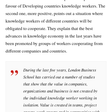
favour of Developing countries knowledge workers. The
second one, more positive, points out a situation where
knowledge workers of different countries will be
obligated to cooperate. They explain that the best
advances in knowledge economy in the last years have
been promoted by groups of workers cooperating from
different companies and countries.
During the last five years, London Business
School has carried out a number of studies
that show that the value in companies,
organizations and business is not created by
the individual knowledge worker working in
isolation. Value is created in teams, project
groups, work groups and in communities with