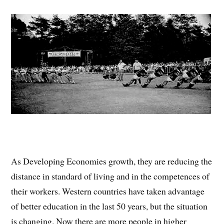
As Developing Economies growth, they are reducing the
distance in standard of living and in the competences of
their workers. Western countries have taken advantage
of better education in the last 50 years, but the situation
is changing. Now there are more people in higher