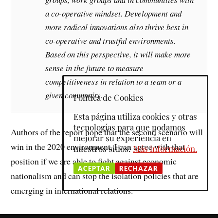
a co-operative
mindset.
Development and
more radical innovations also thrive best in
co-operative and trustful environments.
Based on this perspective, it will make more
sense in the future to measure
competitiveness in relation to a team or a
given community.
Política de Cookies
Esta página utiliza cookies y otras
tecnologías para que podamos
Authors of the report hope that the second scenario will
mejorar su experiencia en
win in the 2020 environment. I can agree with that
nuestros sitios:
Más información.
position if we are able to fight against economic
ACEPTAR
RECHAZAR
nationalism and can stop the isolation policies that are
emerging in international relations.