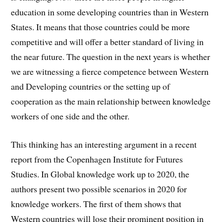
education in some developing countries than in Western
States. It means that those countries could be more
competitive and will offer a better standard of living in
the near future. The question in the next years is whether
we are witnessing a fierce competence between Western
and Developing countries or the setting up of
cooperation as the main relationship between knowledge
workers of one side and the other.
This thinking has an interesting argument in a recent
report from the Copenhagen Institute for Futures
Studies. In Global knowledge work up to 2020, the
authors present two possible scenarios in 2020 for
knowledge workers. The first of them shows that
Western countries will lose their prominent position in