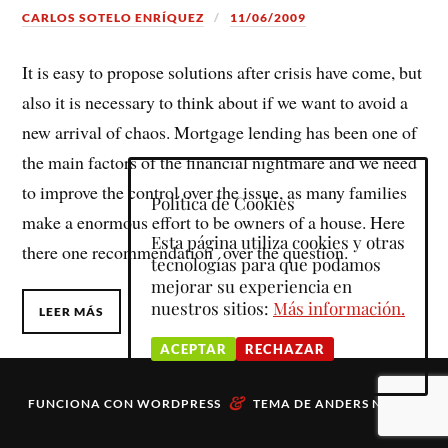
CARLOS SOTELO ENRÍQUEZ
11/06/2009
It is easy to propose solutions after crisis have come, but
also it is necessary to think about if we want to avoid a
new arrival of chaos. Mortgage lending has been one of
the main factors of the financial nightmare and we need
to improve the control over the issue, as many families
Política de Cookies
make a enormous effort to be owners of a house. Here
Esta página utiliza cookies y otras
there one recommendation over the question.
tecnologías para que podamos
mejorar su experiencia en
nuestros sitios:
Más información.
LEER MÁS
ACEPTAR
RECHAZAR
&
FUNCIONA CON
WORDPRESS
TEMA DE
ANDERS NORÉN