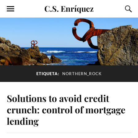
C.S. Enríquez
ETIQUETA:
NORTHERN_ROCK
Solutions to avoid credit
crunch: control of mortgage
lending