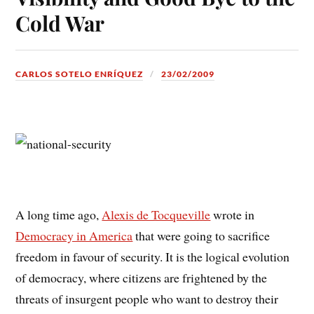
Cold War
CARLOS SOTELO ENRÍQUEZ
23/02/2009
A long time ago,
Alexis de Tocqueville
wrote in
Democracy in America
that were going to sacrifice
freedom in favour of security. It is the logical evolution
of democracy, where citizens are frightened by the
threats of insurgent people who want to destroy their