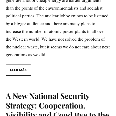
generate a lot of cheap energy are harder arguments
than the points of the environmentalists and socialist
political parties. The nuclear lobby enjoys to be listened
by a bigger audience and there are many plans to
increase the number of atomic power plants in all over
the Western world. We have not solved the problem of
the nuclear waste, but it seems we do not care about next
generations as we did.
LEER MÁS
A New National Security
Strategy: Cooperation,
Visibility and Good Bye to the