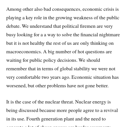
Among other also bad consequences, economic crisis is
playing a key role in the growing weakness of the public
debate. We understand that political firemen are very
busy looking for a a way to solve the financial nightmare
but it is not healthy the rest of us are only thinking on
macroeconomics. A big number of hot questions are
waiting for public policy decisions. We should
remember that in terms of global stability we were not
very comfortable two years ago. Economic situation has
worsened, but other problems have not gone better.
It is the case of the nuclear threat. Nuclear energy is
being discussed because more people agree to a revival
in its use. Fourth generation plant and the need to