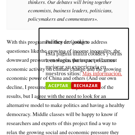
thinkers. Our debates will bring together
economists, business leaders, politicians,
policymakers and commentators».
With this programme they are going to address
Política de Cookies
questiones like the growing of income inequality, the
Esta página utiliza cookies y otras
downward pressure on wages, the impact of current
tecnologías para que podamos
mejorar su experiencia en
economic activity on climate change and the growing
nuestros sitios:
Más información.
economic power of China and others (And our own
ACEPTAR
RECHAZAR
decline, I presume). I am not very confident of the
results, but I agree with the need to look for an
alternative model to make politics and having a healthy
democracy. Middle classes will be happy to know if
researchers and experts of this project find a way to
relax the growing social and economic pressure they