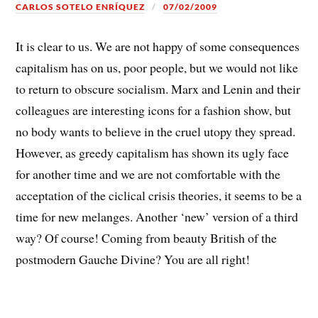
CARLOS SOTELO ENRÍQUEZ
07/02/2009
It is clear to us. We are not happy of some consequences
capitalism has on us, poor people, but we would not like
to return to obscure socialism. Marx and Lenin and their
colleagues are interesting icons for a fashion show, but
no body wants to believe in the cruel utopy they spread.
However, as greedy capitalism has shown its ugly face
for another time and we are not comfortable with the
acceptation of the ciclical crisis theories, it seems to be a
time for new melanges. Another ‘new’ version of a third
way? Of course! Coming from beauty British of the
postmodern Gauche Divine? You are all right!