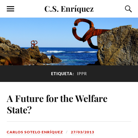
C.S. Enríquez
ETIQUETA:
IPPR
A Future for the Welfare
State?
CARLOS SOTELO ENRÍQUEZ
27/03/2013