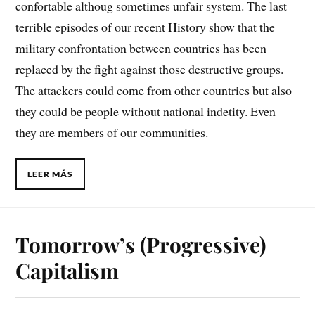
confortable althoug sometimes unfair system. The last
terrible episodes of our recent History show that the
military confrontation between countries has been
replaced by the fight against those destructive groups.
The attackers could come from other countries but also
they could be people without national indetity. Even
they are members of our communities.
LEER MÁS
Tomorrow’s (Progressive)
Capitalism