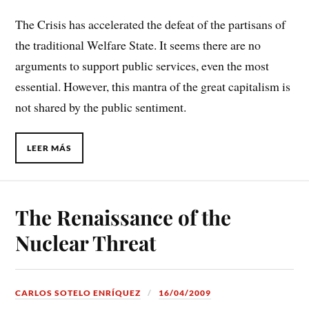
The Crisis has accelerated the defeat of the partisans of
the traditional Welfare State. It seems there are no
arguments to support public services, even the most
essential. However, this mantra of the great capitalism is
not shared by the public sentiment.
LEER MÁS
The Renaissance of the
Nuclear Threat
CARLOS SOTELO ENRÍQUEZ
16/04/2009