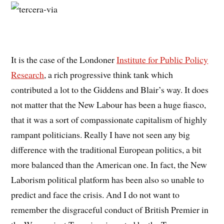
It is the case of the Londoner
Institute for Public Policy
Research
, a rich progressive think tank which
contributed a lot to the Giddens and Blair’s way. It does
not matter that the New Labour has been a huge fiasco,
that it was a sort of compassionate capitalism of highly
rampant politicians. Really I have not seen any big
difference with the traditional European politics, a bit
more balanced than the American one. In fact, the New
Laborism political platform has been also so unable to
predict and face the crisis. And I do not want to
remember the disgraceful conduct of British Premier in