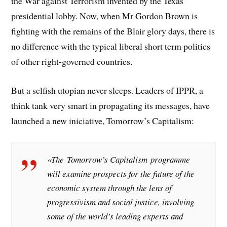
the War against Terrorism invented by the Texas
presidential lobby. Now, when Mr Gordon Brown is
fighting with the remains of the Blair glory days, there is
no difference with the typical liberal short term politics
of other right-governed countries.
But a selfish utopian never sleeps. Leaders of IPPR, a
think tank very smart in propagating its messages, have
launched a new iniciative, Tomorrow’s Capitalism:
«The
Tomorrow’s Capitalism
programme
will examine prospects for the future of the
economic system through the lens of
progressivism and social justice, involving
some of the world’s leading experts and