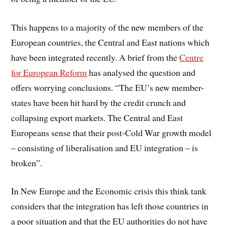
This happens to a majority of the new members of the
European countries, the Central and East nations which
have been integrated recently. A brief from the
Centre
for European Reform
has analysed the question and
offers worrying conclusions. “The EU’s new member-
states have been hit hard by the credit crunch and
collapsing export markets. The Central and East
Europeans sense that their post-Cold War growth model
– consisting of liberalisation and EU integration – is
broken”.
In
New Europe and the Economic crisis
this think tank
considers that the integration has left those countries in
a poor situation and that the EU authorities do not have