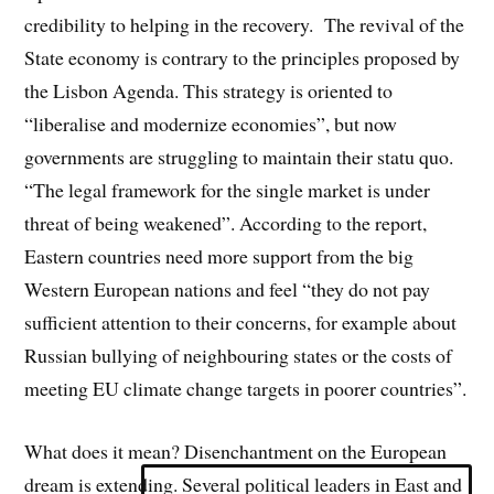
credibility to helping in the recovery.
The revival of the
State economy is contrary to the principles proposed by
the Lisbon Agenda. This strategy is oriented to
“liberalise and modernize economies”, but now
governments are struggling to maintain their statu quo.
“
The legal framework for the single market is under
threat of being weakened”. According to the report,
Eastern countries need more support from the big
Western European nations and feel “they do not pay
sufficient attention to their concerns, for example about
Russian bullying of neighbouring states or the costs of
meeting EU climate change targets in poorer countries”.
What does it mean? Disenchantment on the European
dream is extending. Several political leaders in East and