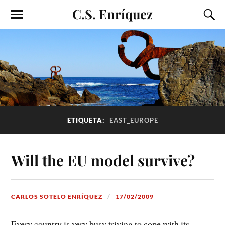
C.S. Enríquez
ETIQUETA:
EAST_EUROPE
Will the EU model survive?
CARLOS SOTELO ENRÍQUEZ
17/02/2009
Every country is very busy triying to cope with its