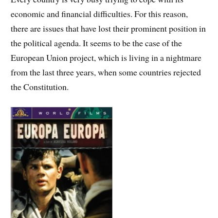
economic and financial difficulties. For this reason,
there are issues that have lost their prominent position in
the political agenda. It seems to be the case of the
European Union project, which is living in a nightmare
from the last three years, when some countries rejected
the Constitution.