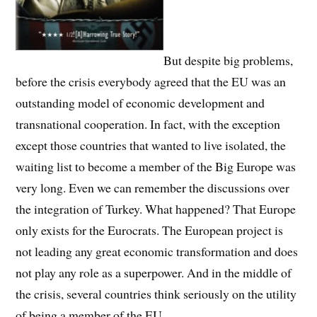
But despite big problems,
before the crisis everybody agreed that the EU was an
outstanding model of economic development and
transnational cooperation. In fact, with the exception
except those countries that wanted to live isolated, the
waiting list to become a member of the Big Europe was
very long. Even we can remember the discussions over
the integration of Turkey. What happened? That Europe
only exists for the Eurocrats. The European project is
not leading any great economic transformation and does
not play any role as a superpower. And in the middle of
the crisis, several countries think seriously on the utility
of being a member of the EU.